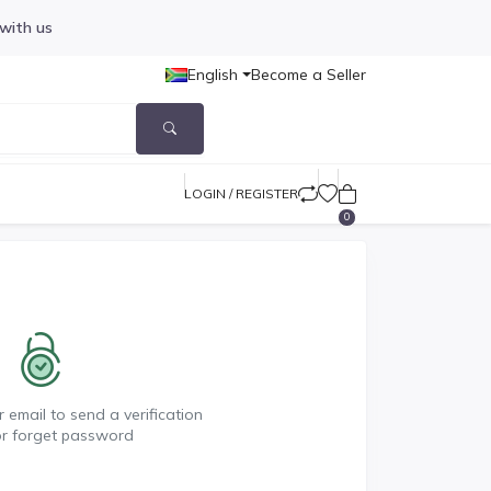
 with us
English
Become a Seller
LOGIN / REGISTER
0
 email to send a verification
or forget password