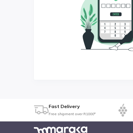
Fast Delivery
Free shipment over R1000*