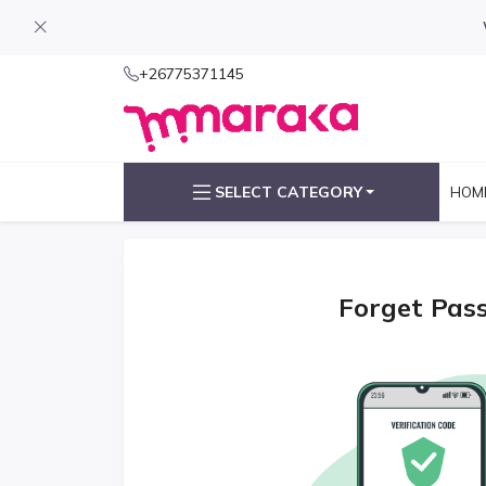
+26775371145
SELECT CATEGORY
HOM
Forget Pas