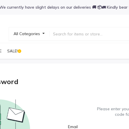
We currently have slight delays on our deliveries 🚚 📦🚛 Kindly bear
All Categories
E
SALE!
sword
Please enter your
code f
Email