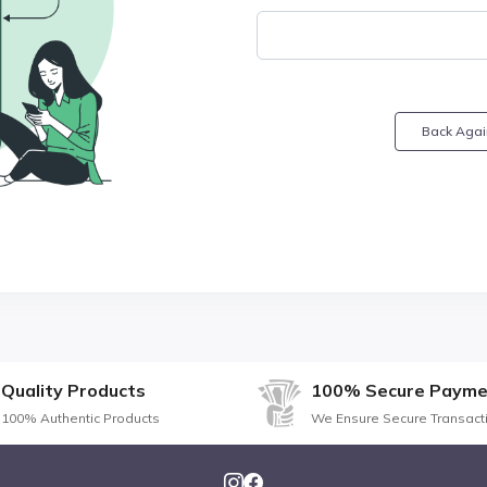
Back Agai
Quality Products
100% Secure Payme
100% Authentic Products
We Ensure Secure Transact