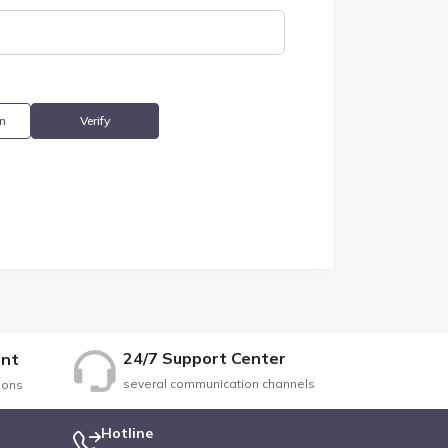
n
Verify
24/7 Support Center
nt
several communication channels
ions
Hotline